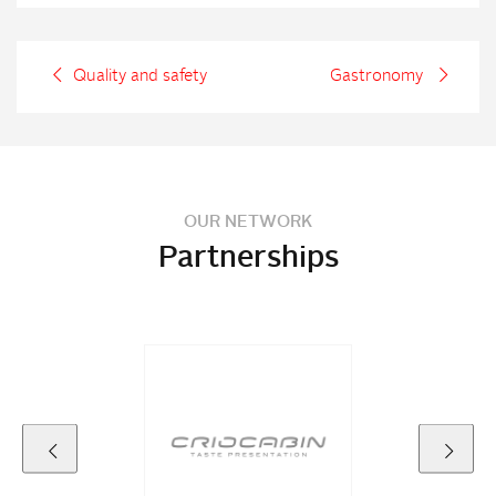
Quality and safety
Gastronomy
OUR NETWORK
Partnerships