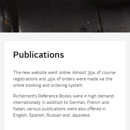
Publications
The new website went online. Almost 35% of course
registrations and 45% of orders were made via the
online booking and ordering system.
Richemont’s Reference Books were in high demand
internationally. In addition to German, French and
Italian, various publications were also offered in
English, Spanish, Russian and Japanese.