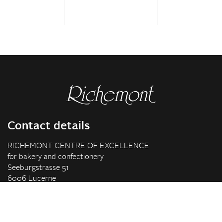
Contact details
RICHEMONT CENTRE OF EXCELLENCE
for bakery and confectionery
Seeburgstrasse 51
6006 Lucerne
+41 41 375 85 85
info(at)richemont.swiss