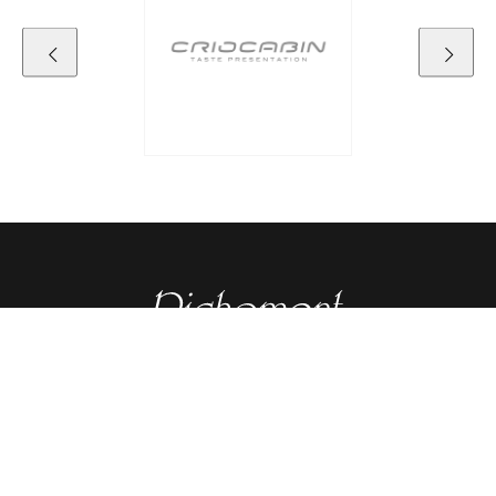
Contact details
RICHEMONT CENTRE OF EXCELLENCE
for bakery and confectionery
Seeburgstrasse 51