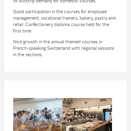
to outstrip demand for domestic courses.
Good participation in the courses for employee
management, vocational trainers, bakery, pastry and
retail. Confectionery diploma course held for the
first time
Nice growth in the annual themed courses in
French-speaking Switzerland with regional sessions
in the sections.