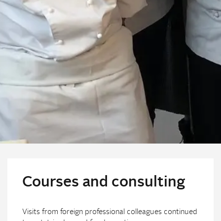
Courses and consulting
Visits from foreign professional colleagues continued