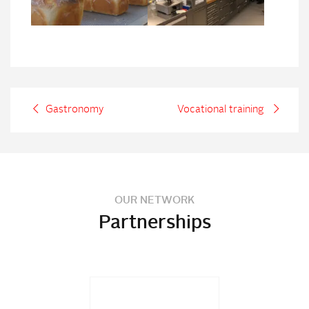
Gastronomy
Vocational training
OUR NETWORK
Partnerships