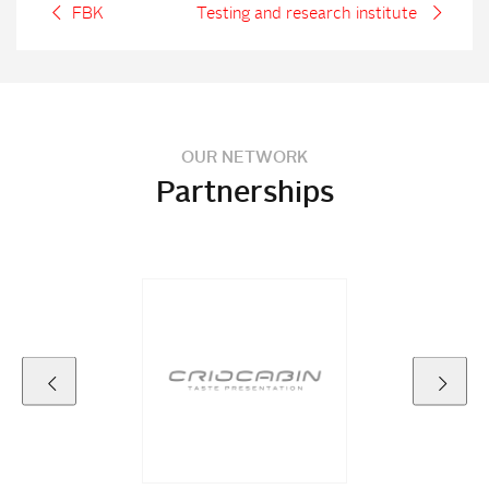
FBK
Testing and research institute
OUR NETWORK
Partnerships