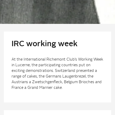
IRC working week
At the International Richemont Club’s Working Week
in Lucerne, the participating countries put on
exciting demonstrations. Switzerland presented a
range of cakes, the Germans Laugenbrezel, the
Austrians a Zwetschgenfleck, Belgium Brioches and
France a Grand Marnier cake.