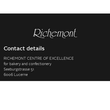
Contact details
RICHEMONT CENTRE OF EXCELLENCE
for bakery and confectionery
Seeburgstrasse 51
6006 Lucerne
+41 41 375 85 85
info(at)richemont.swiss
Opening hours
Mon-Thu
07.30–11.45, 13.00–17.00