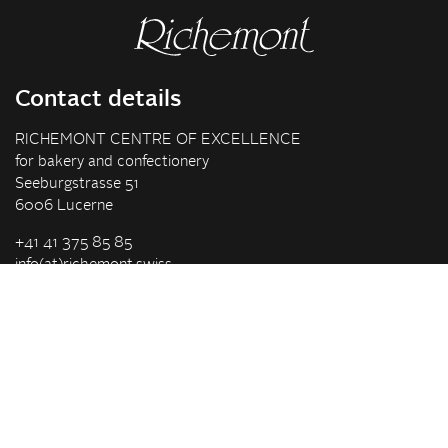
Contact details
RICHEMONT CENTRE OF EXCELLENCE
for bakery and confectionery
Seeburgstrasse 51
6006 Lucerne
+41 41 375 85 85
info(at)richemont.swiss
Opening hours
Mon-Thu
07.30–11.45, 13.00–17.00
Fri
07.30–11.45, 13.00–16.00
Company