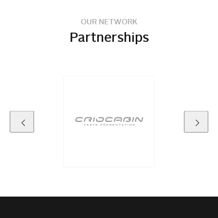
OUR NETWORK
Partnerships