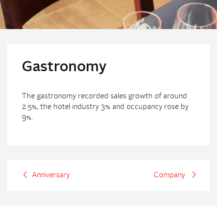
Gastronomy
The gastronomy recorded sales growth of around
2.5%, the hotel industry 3% and occupancy rose by
9%.
Anniversary
Company