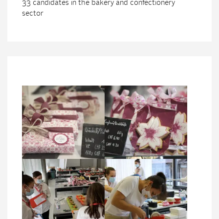
33 candidates in the bakery and confectionery
sector