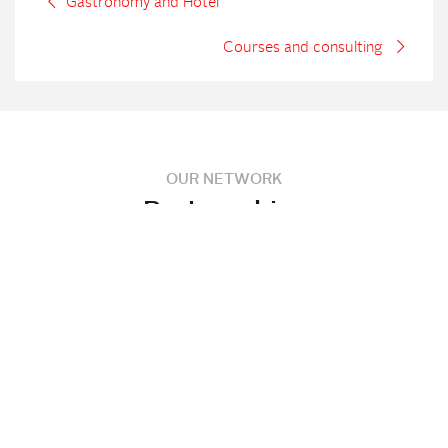
Gastronomy and Hotel
Courses and consulting
OUR NETWORK
Partnerships