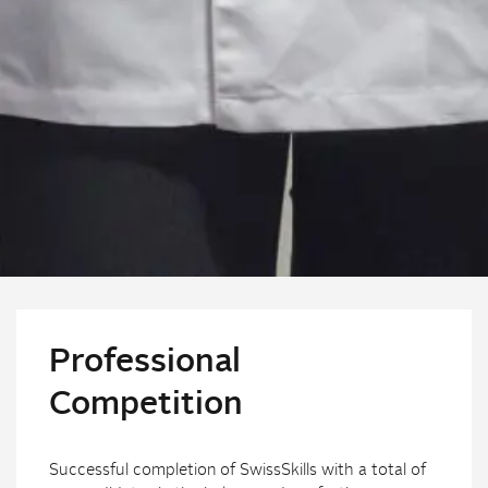
Professional
Competition
Successful completion of SwissSkills with a total of