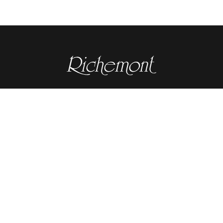
Contact details
RICHEMONT CENTRE OF EXCELLENCE
for bakery and confectionery
Seeburgstrasse 51
6006 Lucerne
+41 41 375 85 85
info(at)richemont.swiss
Opening hours
Mon-Thu
07.30–11.45, 13.00–17.00