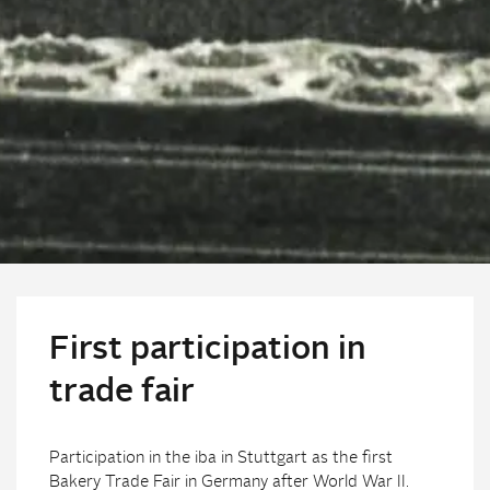
First participation in
trade fair
Participation in the iba in Stuttgart as the first
Bakery Trade Fair in Germany after World War II.