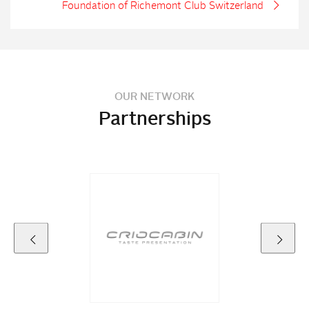
Foundation of Richemont Club Switzerland
OUR NETWORK
Partnerships