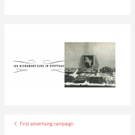
First advertising campaign