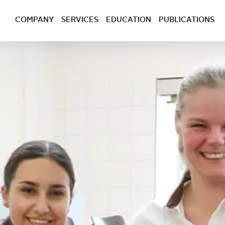
COMPANY
SERVICES
EDUCATION
PUBLICATIONS