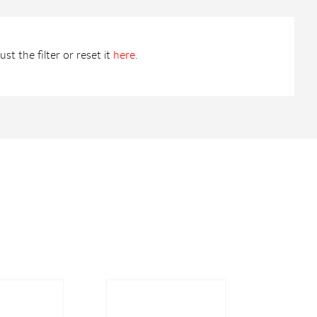
st the filter or reset it
here
.