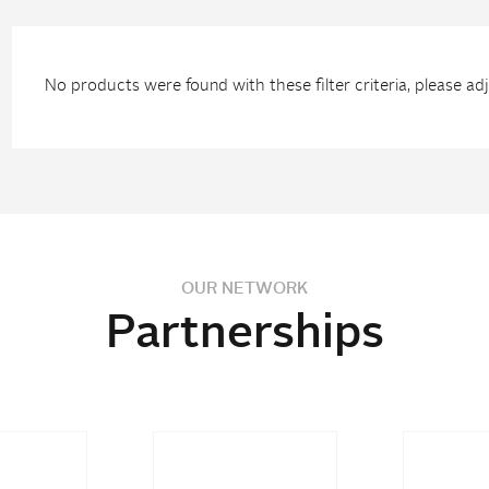
No products were found with these filter criteria, please adju
OUR NETWORK
Partnerships