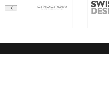
Contact details
Compa
RICHEMONT CENTRE OF EXCELLENCE
Vision & Mi
for bakery and confectionery
Richemont C
Seeburgstrasse 51
Quality sta
6006 Lucerne
Richemont 