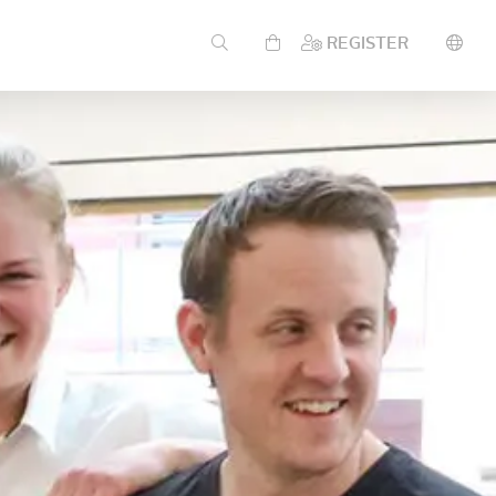
REGISTER