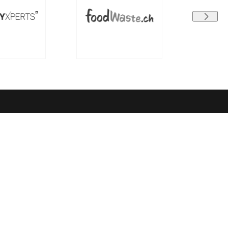
Terms and conditions
earning
Data protection
GTC
Legal Notice
el