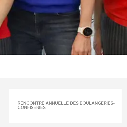
RENCONTRE ANNUELLE DES BOULANGERIES-
CONFISERIES