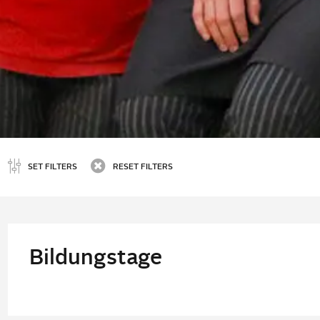
SET FILTERS
RESET FILTERS
Bildungstage