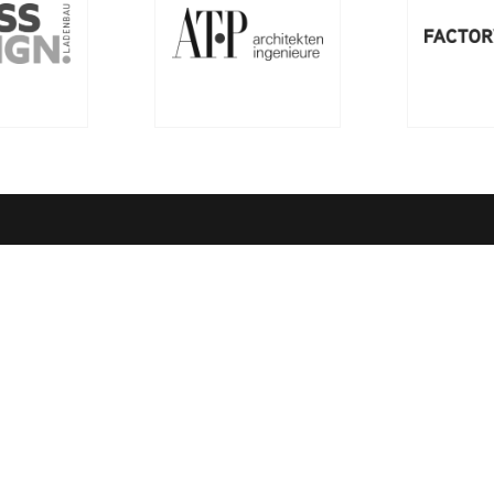
ny
Quick Links
ssion
richemontplus.com – Digital L
entre of Excellence
Rules of Conduct
ndards
Order Books
Quality Management
Richemont Gastronomy & Hot