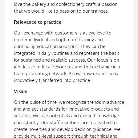
love the bakery and confectionery craft, a passion
that we would like to pass on to our trainees.
Relevance to practice
Our exchange with customers is at eye level to
render individual and optimum training and
continuing education solutions. They can be
integrated in daily routines and represent the basis
for sustained and realistic success. Our focus is on
gentle use of local resources and the exchange in a
team promoting network. Know-how expansion is
innovatively transferred into practice.
Vision
On the pulse of time, we recognize trends in advance
and and set standards for innovative products and
services
. We use potentials and expand knowledge
consistently. Our staff members are motivated to
create novelties and develop decision guidance. We
provide multi-level support through technical and