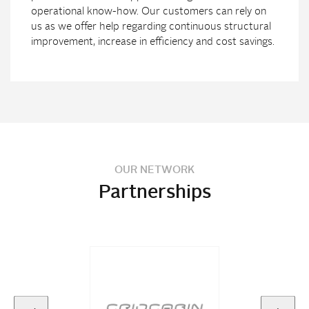
operational know-how. Our customers can rely on
us as we offer help regarding continuous structural
improvement, increase in efficiency and cost savings.
OUR NETWORK
Partnerships