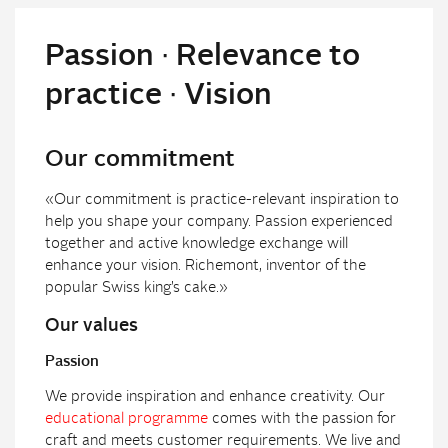
Passion ∙ Relevance to
practice ∙ Vision
Our commitment
«Our commitment is practice-relevant inspiration to
help you shape your company. Passion experienced
together and active knowledge exchange will
enhance your vision. Richemont, inventor of the
popular Swiss king’s cake.»
Our values
Passion
We provide inspiration and enhance creativity. Our
educational programme
comes with the passion for
craft and meets customer requirements. We live and