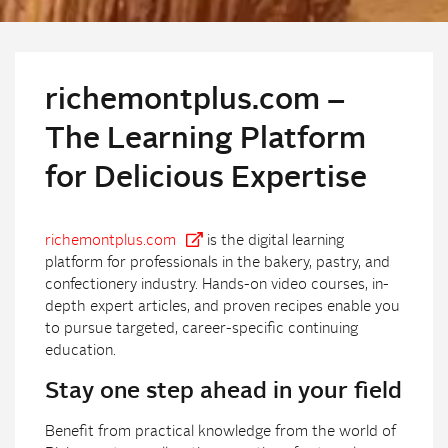
richemontplus.com –
The Learning Platform
for Delicious Expertise
richemontplus.com
is the digital learning
platform for professionals in the bakery, pastry, and
confectionery industry. Hands-on video courses, in-
depth expert articles, and proven recipes enable you
to pursue targeted, career-specific continuing
education.
Stay one step ahead in your field
Benefit from practical knowledge from the world of