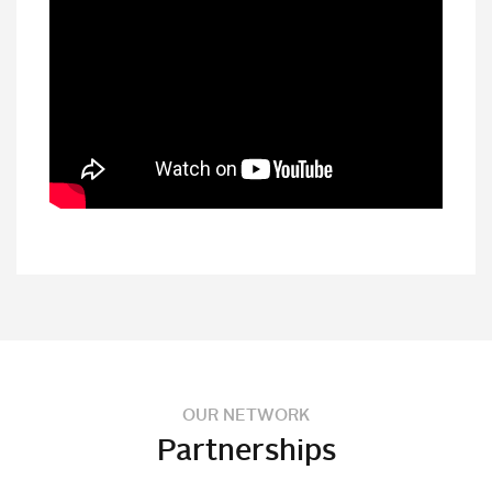
OUR NETWORK
Partnerships