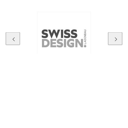
Contact details