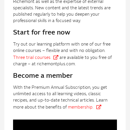
Richemont as well as the expertise of external
specialists. New content and the latest trends are
published regularly to help you deepen your
professional skills in a focused way.
Start for free now
Try out our learning platform with one of our free
online courses – flexible and with no obligation.
Three trial courses
are available to you free of
charge – at richemontplus.com.
Become a member
With the Premium Annual Subscription, you get
unlimited access to all learning videos, classic
recipes, and up-to-date technical articles. Learn
more about the benefits of
membership.