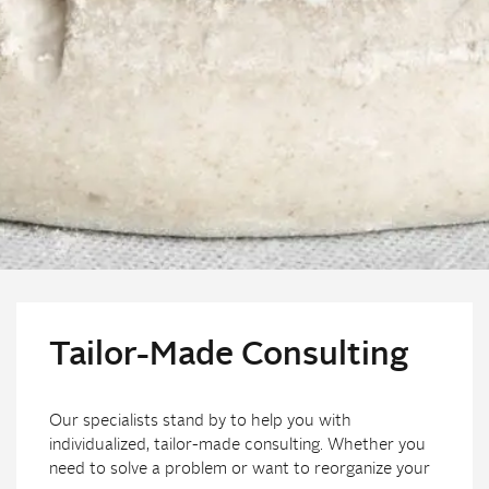
Tailor-Made Consulting
Our specialists stand by to help you with
individualized, tailor-made consulting. Whether you
need to solve a problem or want to reorganize your