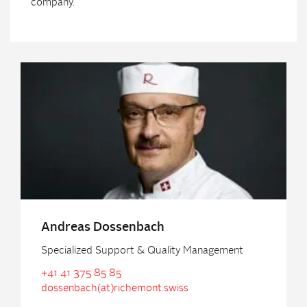
company.
Andreas Dossenbach
Specialized Support & Quality Management
+41 41 375 85 85
dossenbach(at)richemont.swiss