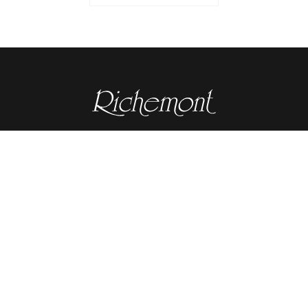
Contact details
RICHEMONT CENTRE OF EXCELLENCE
for bakery and confectionery
Seeburgstrasse 51
6006 Lucerne
+41 41 375 85 85
info(at)richemont.swiss
Opening hours