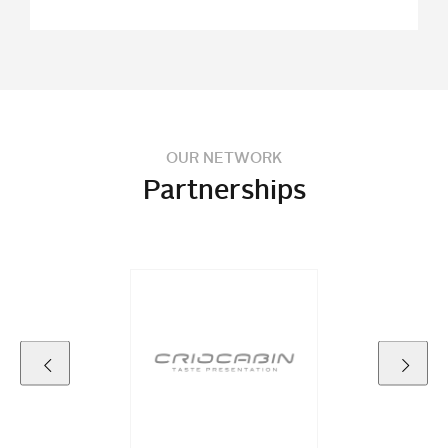
OUR NETWORK
Partnerships