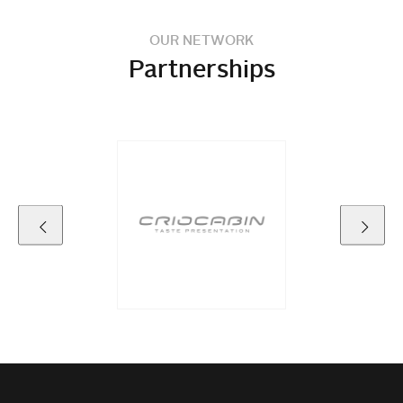
OUR NETWORK
Partnerships