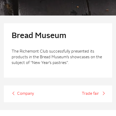
Bread Museum
The Richemont Club successfully presented its
products in the Bread Museum’s showcases on the
subject of “New Year’s pastries”.
Company
Trade fair