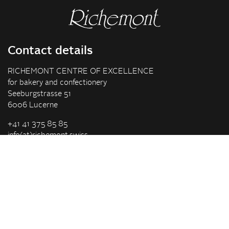
Contact details
RICHEMONT CENTRE OF EXCELLENCE
for bakery and confectionery
Seeburgstrasse 51
6006 Lucerne
+41 41 375 85 85
info(at)richemont.swiss
Opening hours
Mon-Thu
07.30–11.45, 13.00–17.00
Fri
07.30–11.45, 13.00–16.00
Company