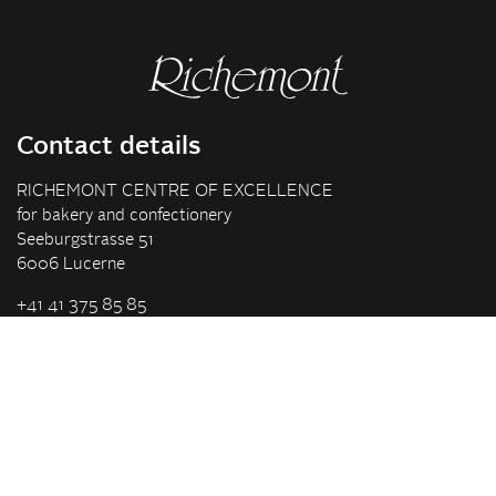
Contact details
RICHEMONT CENTRE OF EXCELLENCE
for bakery and confectionery
Seeburgstrasse 51
6006 Lucerne
+41 41 375 85 85
info(at)richemont.swiss
Opening hours
Mon-Thu
07.30–11.45, 13.00–17.00
Fri
07.30–11.45, 13.00–16.00