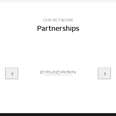
OUR NETWORK
Partnerships