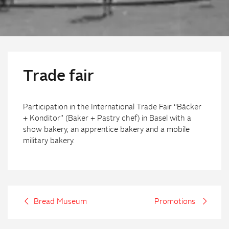
Trade fair
Participation in the International Trade Fair “Bäcker
+ Konditor” (Baker + Pastry chef) in Basel with a
show bakery, an apprentice bakery and a mobile
military bakery.
Bread Museum
Promotions