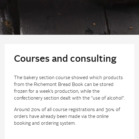
Courses and consulting
The bakery section course showed which products
from the Richemont Bread Book can be stored
frozen for a week’s production, while the
confectionery section dealt with the “use of alcohol”.
Around 20% of all course registrations and 30% of
orders have already been made via the online
booking and ordering system.