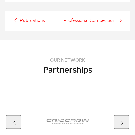
Publications
Professional Competition
OUR NETWORK
Partnerships