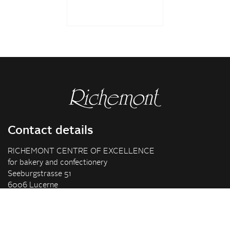
Contact details
RICHEMONT CENTRE OF EXCELLENCE
for bakery and confectionery
Seeburgstrasse 51
6006 Lucerne
+41 41 375 85 85
info(at)richemont.swiss