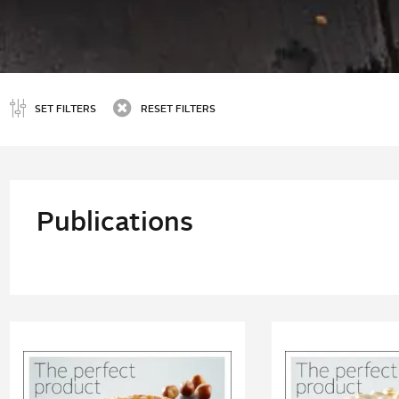
SET FILTERS
RESET FILTERS
Publications