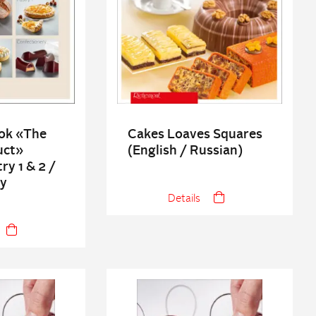
ok «The
Cakes Loaves Squares
uct»
(English / Russian)
ry 1 & 2 /
ry
Details