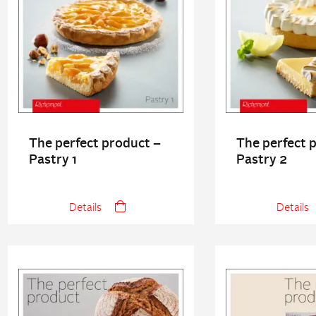
The perfect product –
The perfect 
Pastry 1
Pastry 2
Details
Details