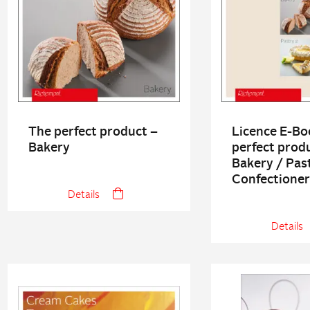
The perfect product –
Licence E-Bo
Bakery
perfect prod
Bakery / Past
Confectione
Details
Details