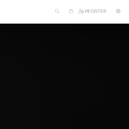
REGISTER