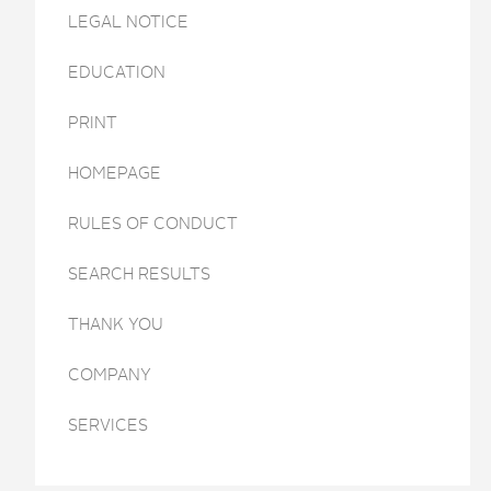
LEGAL NOTICE
EDUCATION
PRINT
HOMEPAGE
RULES OF CONDUCT
SEARCH RESULTS
THANK YOU
COMPANY
SERVICES