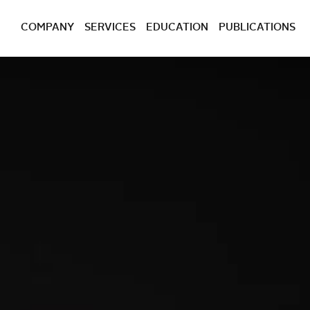
COMPANY
SERVICES
EDUCATION
PUBLICATIONS