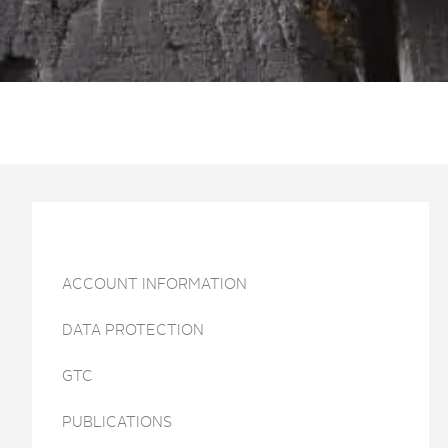
ACCOUNT INFORMATION
DATA PROTECTION
GTC
PUBLICATIONS