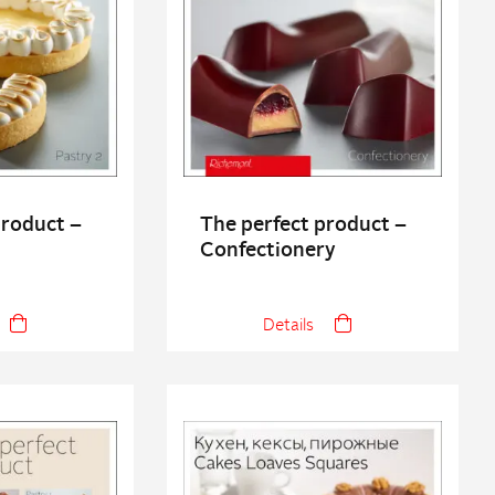
product –
The perfect product –
Confectionery
Details