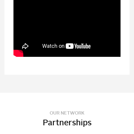
OUR NETWORK
Partnerships