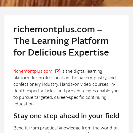
richemontplus.com –
The Learning Platform
for Delicious Expertise
richemontplus.com
is the digital learning
platform for professionals in the bakery, pastry, and
confectionery industry. Hands-on video courses, in-
depth expert articles, and proven recipes enable you
to pursue targeted, career-specific continuing
education.
Stay one step ahead in your field
Benefit from practical knowledge from the world of