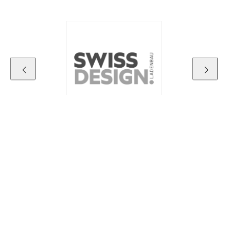
Contact details