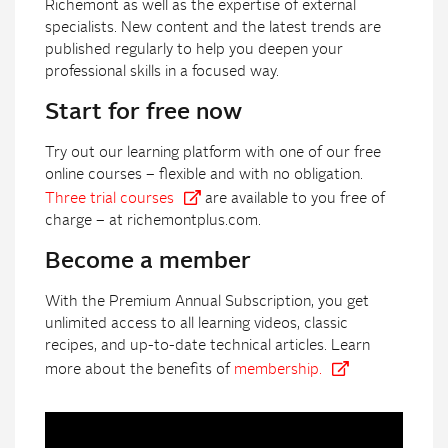
Richemont as well as the expertise of external
specialists. New content and the latest trends are
published regularly to help you deepen your
professional skills in a focused way.
Start for free now
Try out our learning platform with one of our free
online courses – flexible and with no obligation.
Three trial courses
are available to you free of
charge – at richemontplus.com.
Become a member
With the Premium Annual Subscription, you get
unlimited access to all learning videos, classic
recipes, and up-to-date technical articles. Learn
more about the benefits of
membership.