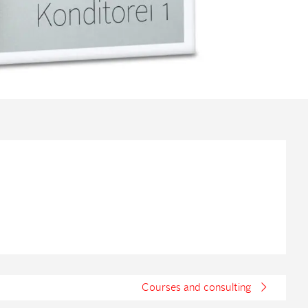
Courses and consulting