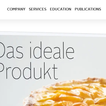
COMPANY
SERVICES
EDUCATION
PUBLICATIONS