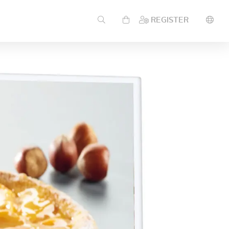
REGISTER