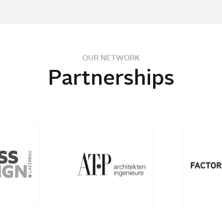
OUR NETWORK
Partnerships