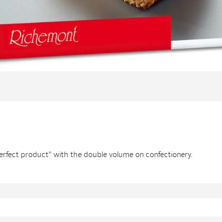
perfect product” with the double volume on confectionery.