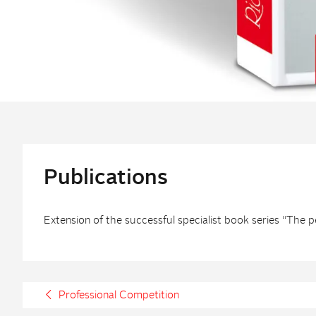
Publications
Extension of the successful specialist book series “The 
Professional Competition