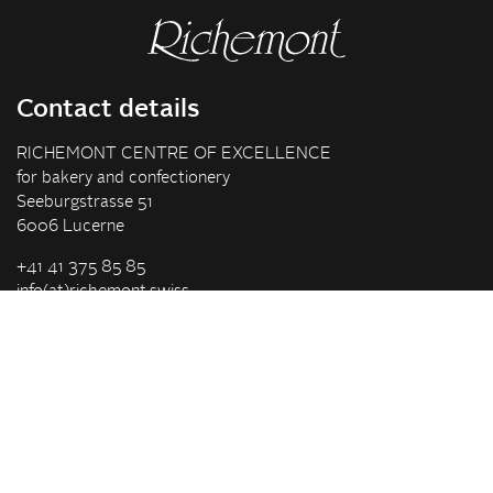
Contact details
RICHEMONT CENTRE OF EXCELLENCE
for bakery and confectionery
Seeburgstrasse 51
6006 Lucerne
+41 41 375 85 85
info(at)richemont.swiss
Opening hours
Mon-Thu
07.30–11.45, 13.00–17.00
Fri
07.30–11.45, 13.00–16.00
Company