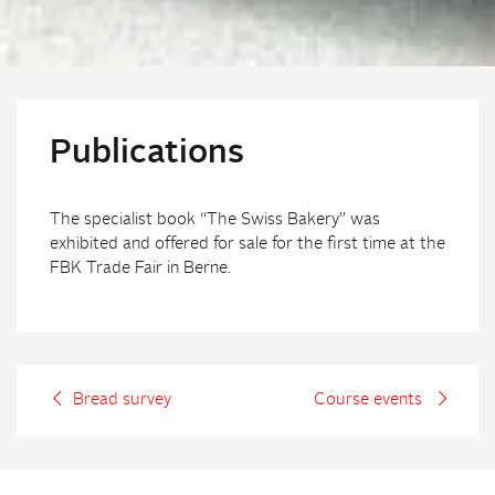
Publications
The specialist book “The Swiss Bakery” was
exhibited and offered for sale for the first time at the
FBK Trade Fair in Berne.
Bread survey
Course events