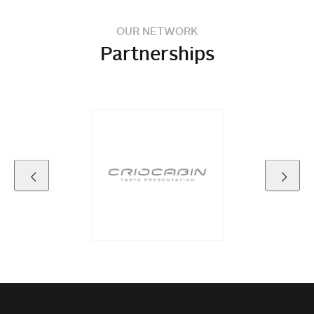
OUR NETWORK
Partnerships