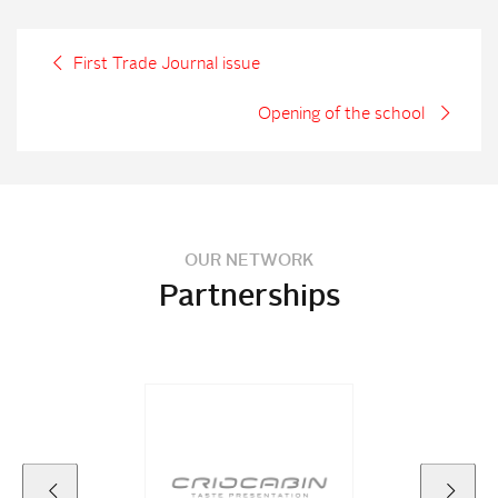
First Trade Journal issue
Opening of the school
OUR NETWORK
Partnerships