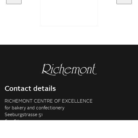
Contact details
RICHEMONT CENTRE OF EXCELLENCE
for bakery and confectionery
Seeburgstrasse 51
6006 Lucerne
+41 41 375 85 85