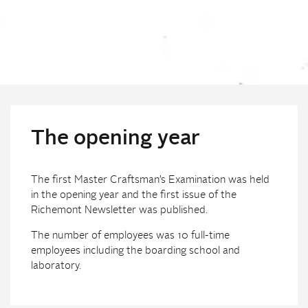
The opening year
The first Master Craftsman’s Examination was held
in the opening year and the first issue of the
Richemont Newsletter was published.
The number of employees was 10 full-time
employees including the boarding school and
laboratory.