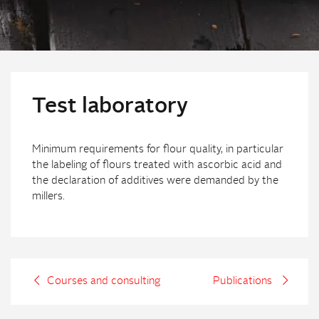
Test laboratory
Minimum requirements for flour quality, in particular
the labeling of flours treated with ascorbic acid and
the declaration of additives were demanded by the
millers.
Courses and consulting
Publications