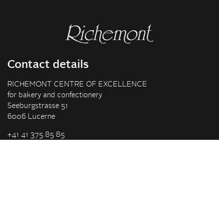
Contact details
RICHEMONT CENTRE OF EXCELLENCE
for bakery and confectionery
Seeburgstrasse 51
6006 Lucerne
+41 41 375 85 85
info(at)richemont.swiss
Opening hours
Mon-Thu
07.30–11.45, 13.00–17.00
Fri
07.30–11.45, 13.00–16.00