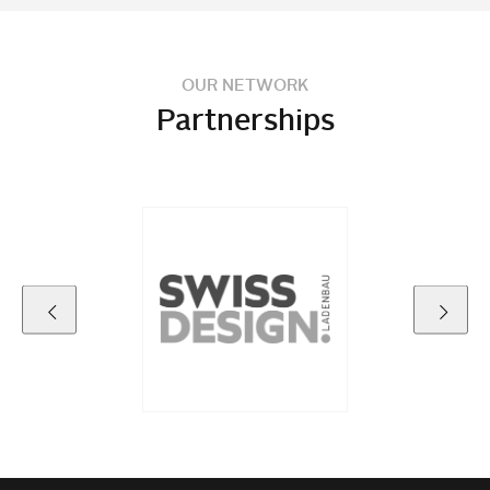
OUR NETWORK
Partnerships