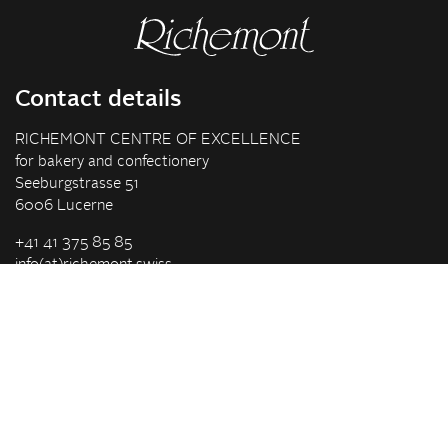
Contact details
RICHEMONT CENTRE OF EXCELLENCE
for bakery and confectionery
Seeburgstrasse 51
6006 Lucerne
+41 41 375 85 85
info(at)richemont.swiss
Opening hours
Mon-Thu
07.30–11.45, 13.00–17.00
Fri
07.30–11.45, 13.00–16.00
Company