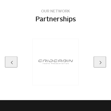
OUR NETWORK
Partnerships