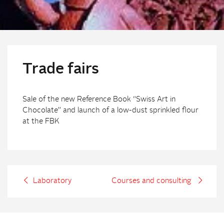
Trade fairs
Sale of the new Reference Book “Swiss Art in
Chocolate” and launch of a low-dust sprinkled flour
at the FBK
Laboratory
Courses and consulting