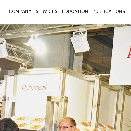
COMPANY
SERVICES
EDUCATION
PUBLICATIONS