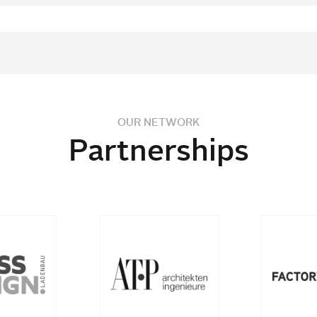
OUR NETWORK
Partnerships