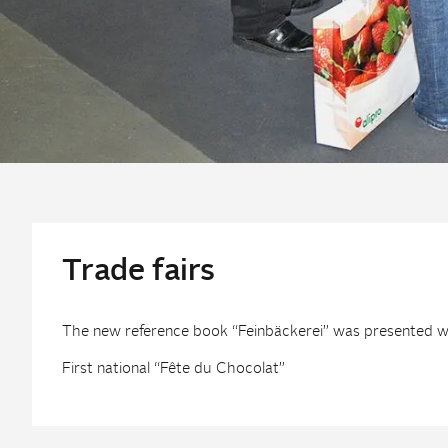
Trade fairs
The new reference book “Feinbäckerei” was presented wit
First national “Fête du Chocolat”