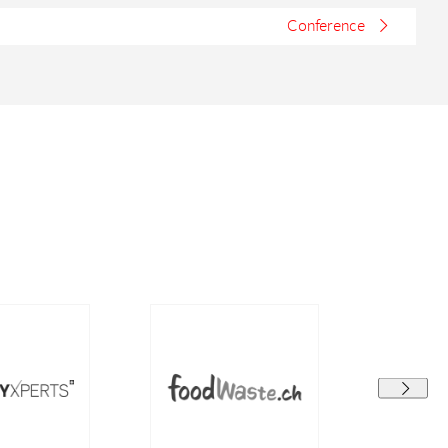
Conference