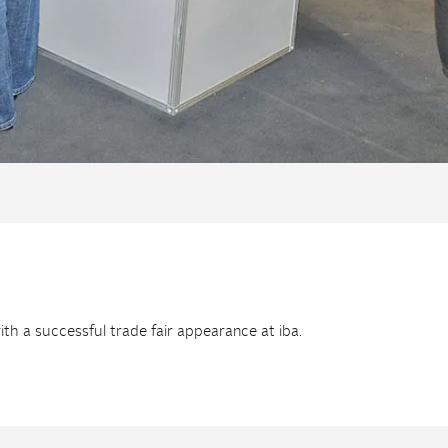
h a successful trade fair appearance at iba.