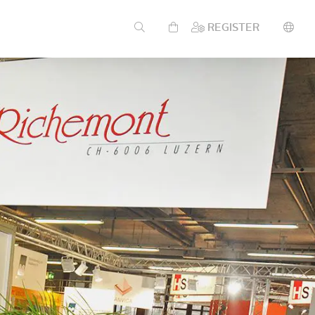
REGISTER