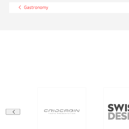
Gastronomy