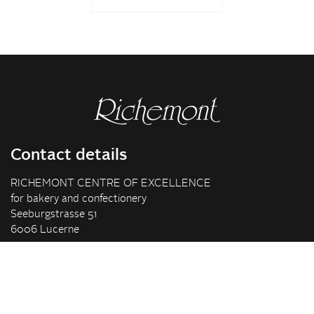
Contact details
RICHEMONT CENTRE OF EXCELLENCE
for bakery and confectionery
Seeburgstrasse 51
6006 Lucerne
+41 41 375 85 85
info(at)richemont.swiss
Opening hours