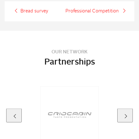
Bread survey
Professional Competition
OUR NETWORK
Partnerships