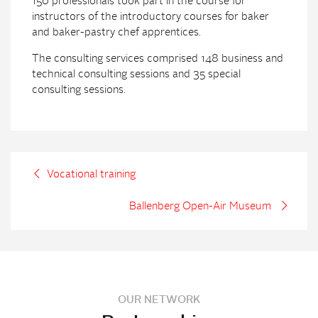
150 professionals took part in the course for
instructors of the introductory courses for baker
and baker-pastry chef apprentices.
The consulting services comprised 148 business and
technical consulting sessions and 35 special
consulting sessions.
Vocational training
Ballenberg Open-Air Museum
OUR NETWORK