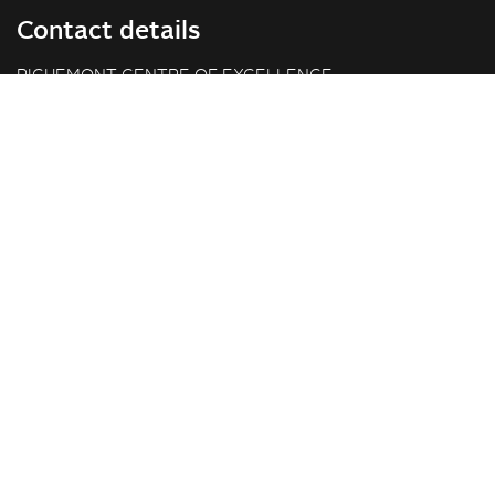
Contact details
RICHEMONT CENTRE OF EXCELLENCE
for bakery and confectionery
Seeburgstrasse 51
6006 Lucerne
+41 41 375 85 85
info(at)richemont.swiss
Opening hours
Mon-Thu
07.30–11.45, 13.00–17.00
Fri
07.30–11.45, 13.00–16.00
Company
Vision & Mission
Richemont Centre of Excellence
Quality standards