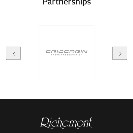
Partnerships