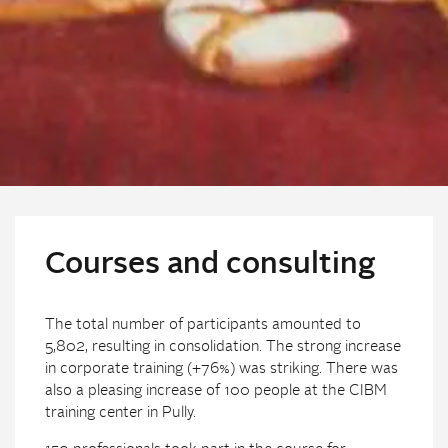
Courses and consulting
The total number of participants amounted to
5,802, resulting in consolidation. The strong increase
in corporate training (+76%) was striking. There was
also a pleasing increase of 100 people at the CIBM
training center in Pully.