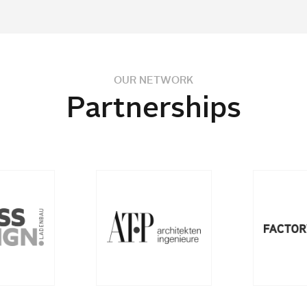
OUR NETWORK
Partnerships