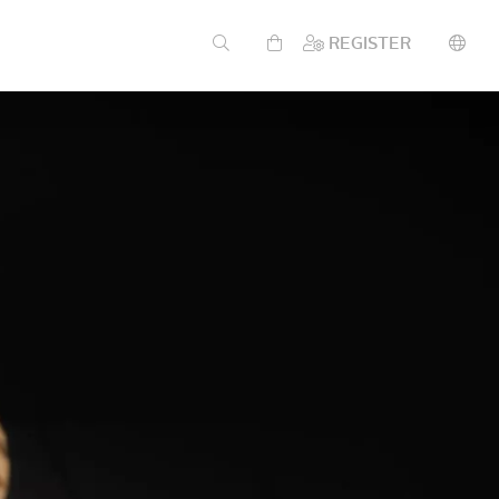
REGISTER