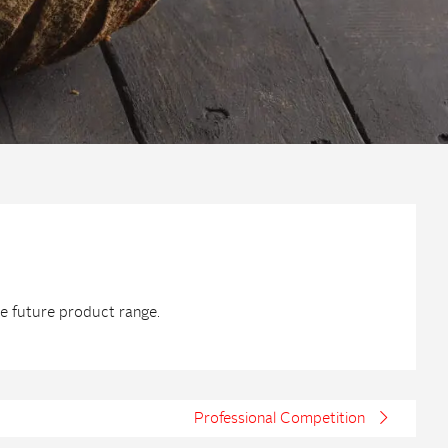
he future product range.
Professional Competition