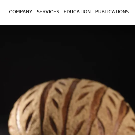
COMPANY
SERVICES
EDUCATION
PUBLICATIONS