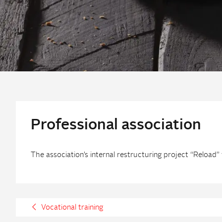
Professional association
The association’s internal restructuring project “Reloa
Vocational training