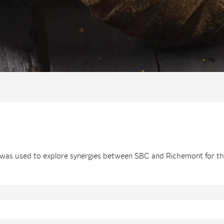
d” was used to explore synergies between SBC and Richemont for t