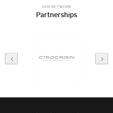
OUR NETWORK
Partnerships