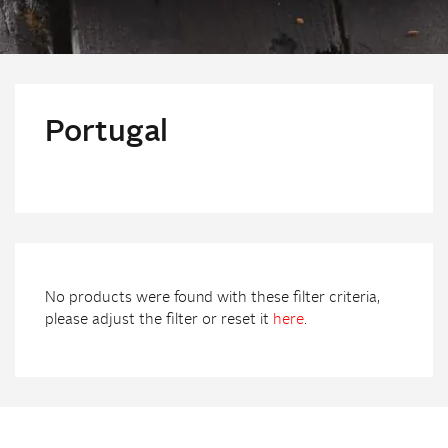
Portugal
No products were found with these filter criteria,
please adjust the filter or reset it
here
.