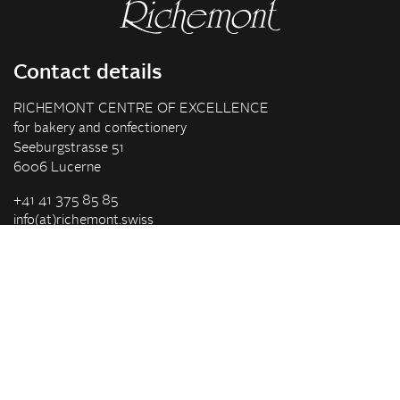
Contact details
RICHEMONT CENTRE OF EXCELLENCE
for bakery and confectionery
Seeburgstrasse 51
6006 Lucerne
+41 41 375 85 85
info(at)richemont.swiss
Opening hours
Mon-Thu
07.30–11.45, 13.00–17.00
Fri
07.30–11.45, 13.00–16.00
Company
Vision & Mission