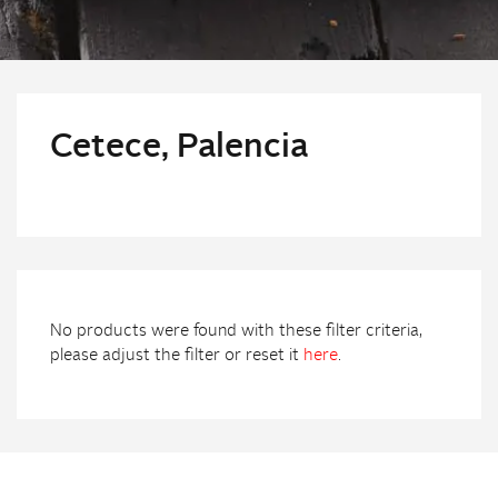
Cetece, Palencia
No products were found with these filter criteria,
please adjust the filter or reset it
here
.