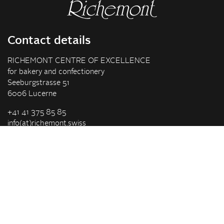
Contact details
RICHEMONT CENTRE OF EXCELLENCE
for bakery and confectionery
Seeburgstrasse 51
6006 Lucerne
+41 41 375 85 85
info(at)richemont.swiss
Opening hours
Mon-Thu
07.30–11.45, 13.00–17.00
Fri
07.30–11.45, 13.00–16.00
Company
Vision & Mission