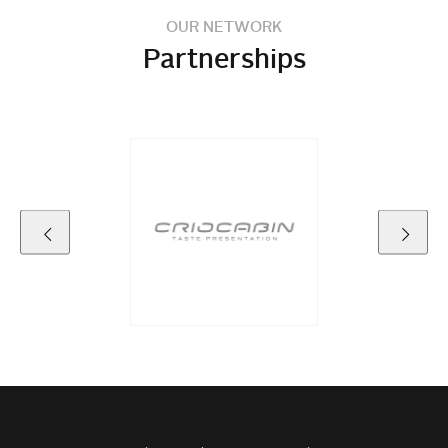
OUR NETWORK
Partnerships