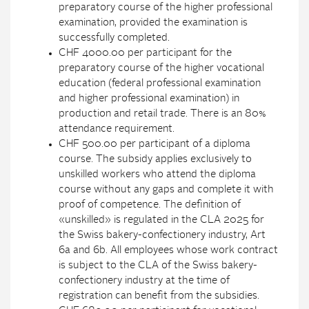
preparatory course of the higher professional
examination, provided the examination is
successfully completed.
CHF 4000.00 per participant for the
preparatory course of the higher vocational
education (federal professional examination
and higher professional examination) in
production and retail trade. There is an 80%
attendance requirement.
CHF 500.00 per participant of a diploma
course. The subsidy applies exclusively to
unskilled workers who attend the diploma
course without any gaps and complete it with
proof of competence. The definition of
«unskilled» is regulated in the CLA 2025 for
the Swiss bakery-confectionery industry, Art
6a and 6b. All employees whose work contract
is subject to the CLA of the Swiss bakery-
confectionery industry at the time of
registration can benefit from the subsidies.