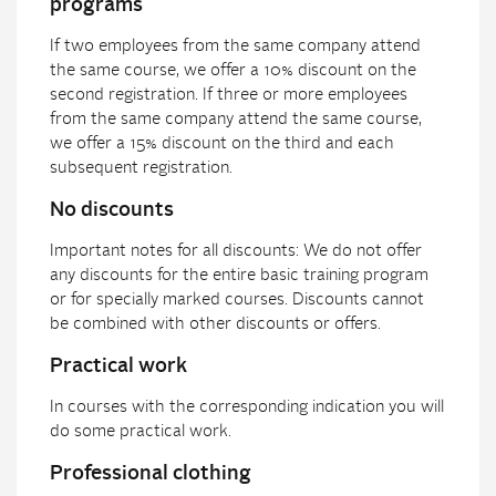
programs
If two employees from the same company attend
the same course, we offer a 10% discount on the
second registration. If three or more employees
from the same company attend the same course,
we offer a 15% discount on the third and each
subsequent registration.
No discounts
Important notes for all discounts: We do not offer
any discounts for the entire basic training program
or for specially marked courses. Discounts cannot
be combined with other discounts or offers.
Practical work
In courses with the corresponding indication you will
do some practical work.
Professional clothing