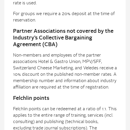
rate is used.
For groups we require a 20% deposit at the time of
reservation.
Partner Associations not covered by the
Industry’s Collective Bargaining
Agreement (CBA)
Non-members and employees of the partner
associations Hotel & Gastro Union, MPV/SFF,
Switzerland Cheese Marketing, and Veledes receive a
10% discount on the published non-member rates. A
membership number and information about industry
affiliation are required at the time of registration.
Felchlin points
Felchlin points can be redeemed at a ratio of 1:1. This
applies to the entire range of training, services (incl.
consulting) and publishing (technical books,
excluding trade journal subscriptions). The