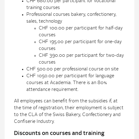
CHF 680.00 per participant for vocational
training courses
Professional courses bakery, confectionery,
sales, technology
CHF 100.00 per participant for half-day
courses
CHF 195.00 per participant for one-day
courses
CHF 390.00 per participant for two-day
courses
CHF 500.00 per professional course on site
CHF 1050.00 per participant for language
courses at Academia. There is an 80%
attendance requirement.
All employees can benefit from the subsidies if, at
the time of registration, their employment is subject
to the CLA of the Swiss Bakery, Confectionery and
Confiserie Industry.
Discounts on courses and training