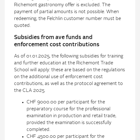
Richemont gastronomy offer is excluded. The
payment of partial amounts is not possible. When
redeeming, the Felchlin customer number must be
quoted.
Subsidies from ave funds and
enforcement cost contributions
As of 01.01.2025, the following subsidies for training
and further education at the Richemont Trade
School will apply: these are based on the regulations
on the additional use of enforcement cost
contributions, as well as the protocol agreement to
the CLA 2025.
CHF 9000.00 per participant for the
preparatory course for the professional
examination in production and retail trade,
provided the examination is successfully
completed.
CHF 4500.00 per participant for the