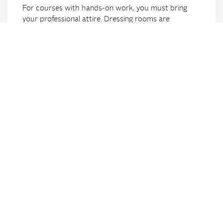
For courses with hands-on work, you must bring
your professional attire. Dressing rooms are
available. If no work clothes are available, they must
be rented before the course begins (available at the
reception, CHF 10.- per course, deposit CHF 50.-,
refunded when clothes are returned).
Course confirmation
We will gladly confirm course attendance with a free
certificate, except for annual theme courses.
Cancellation
In case of cancellation of an already confirmed
course we charge up to 30% of the costs (minimum
CHF 150.-), in case of unexcused absence 100%.
Failure to pay the course fees does not count as a
cancellation. If you leave a course early, please inform
the school office. Course fees will only be refunded
in cases of hardship.