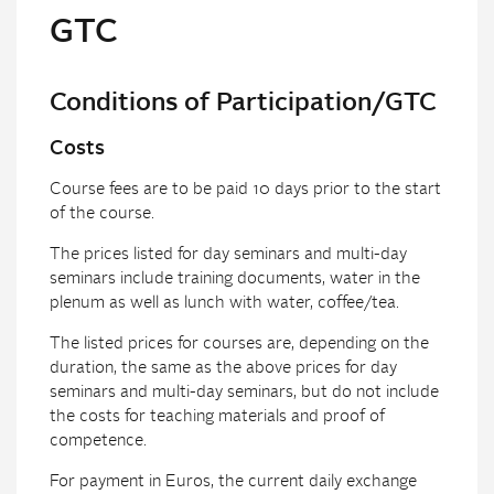
GTC
Conditions of Participation/GTC
Costs
Course fees are to be paid 10 days prior to the start
of the course.
The prices listed for day seminars and multi-day
seminars include training documents, water in the
plenum as well as lunch with water, coffee/tea.
The listed prices for courses are, depending on the
duration, the same as the above prices for day
seminars and multi-day seminars, but do not include
the costs for teaching materials and proof of
competence.
For payment in Euros, the current daily exchange