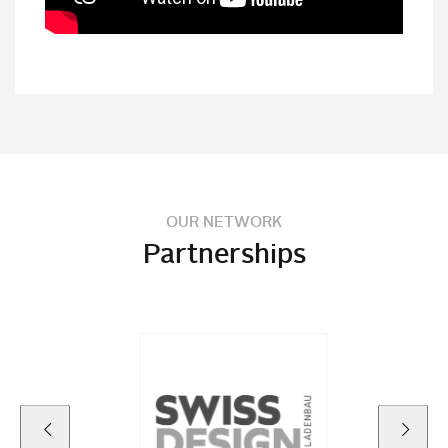
OUR NETWORK
Partnerships