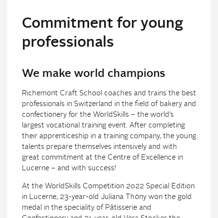
Commitment for young
professionals
We make world champions
Richemont Craft School coaches and trains the best
professionals in Switzerland in the field of bakery and
confectionery for the WorldSkills – the world’s
largest vocational training event. After completing
their apprenticeship in a training company, the young
talents prepare themselves intensively and with
great commitment at the Centre of Excellence in
Lucerne – and with success!
At the WorldSkills Competition 2022 Special Edition
in Lucerne, 23-year-old Juliana Thöny won the gold
medal in the speciality of Pâtisserie and