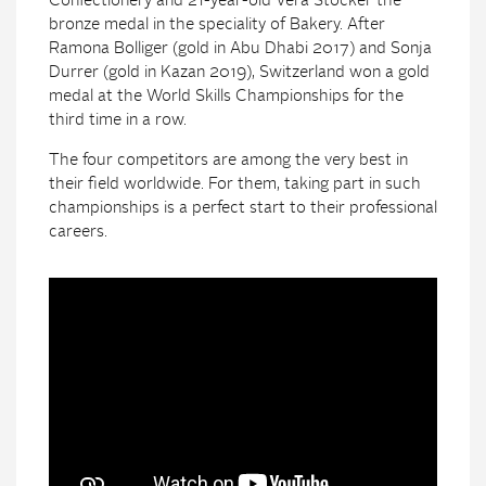
Confectionery and 21-year-old Vera Stocker the
bronze medal in the speciality of Bakery. After
Ramona Bolliger (gold in Abu Dhabi 2017) and Sonja
Durrer (gold in Kazan 2019), Switzerland won a gold
medal at the World Skills Championships for the
third time in a row.
The four competitors are among the very best in
their field worldwide. For them, taking part in such
championships is a perfect start to their professional
careers.