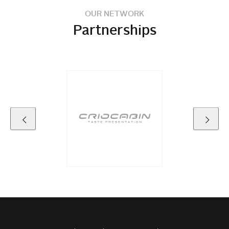
OUR NETWORK
Partnerships