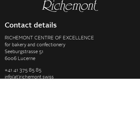
Contact details
RICHEMONT CENTRE OF EXCELLENCE
for bakery and confectionery
Seeburgstrasse 51
6006 Lucerne
+41 41 375 85 85
info(at)richemont.swiss
Opening hours
Mon-Thu
07.30–11.45, 13.00–17.00
Fri
07.30–11.45, 13.00–16.00
Company
Vision & Mission