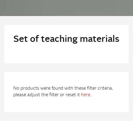
Set of teaching materials
No products were found with these filter criteria,
please adjust the filter or reset it
here
.