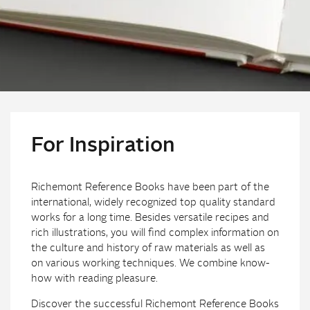
For Inspiration
Richemont Reference Books have been part of the
international, widely recognized top quality standard
works for a long time. Besides versatile recipes and
rich illustrations, you will find complex information on
the culture and history of raw materials as well as
on various working techniques. We combine know-
how with reading pleasure.
Discover the successful Richemont Reference Books