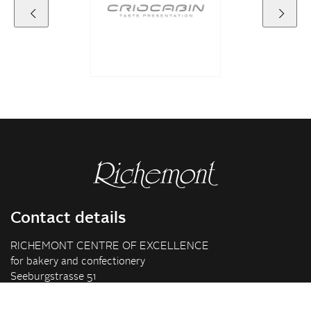
Contact details
RICHEMONT CENTRE OF EXCELLENCE
for bakery and confectionery
Seeburgstrasse 51
6006 Lucerne