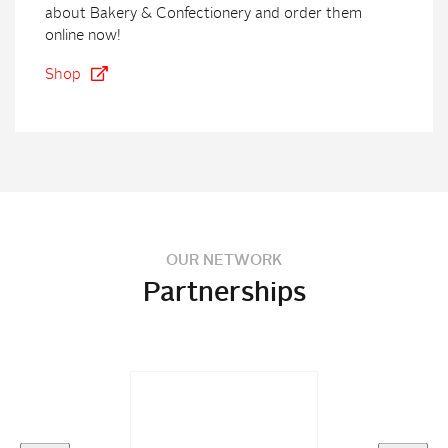
about Bakery & Confectionery and order them
online now!
Shop
OUR NETWORK
Partnerships