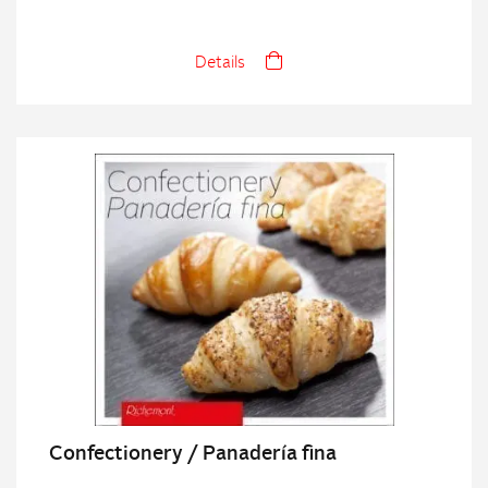
Details
Confectionery / Panadería fina