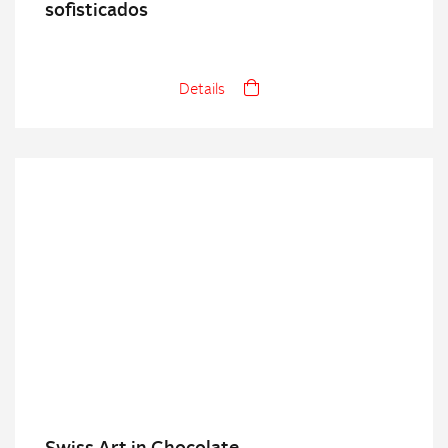
sofisticados
Details