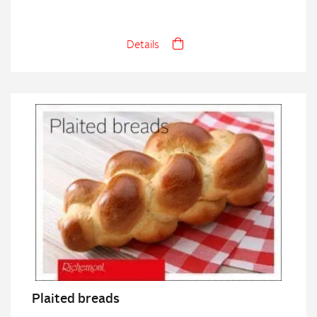
Details
Plaited breads