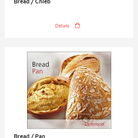
Bread / Chleb
Details
Bread / Pan