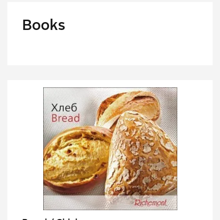
Books