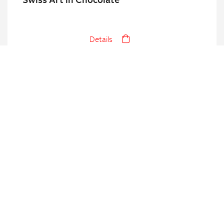
Swiss Art in Chocolate
Details
Swiss Bakery