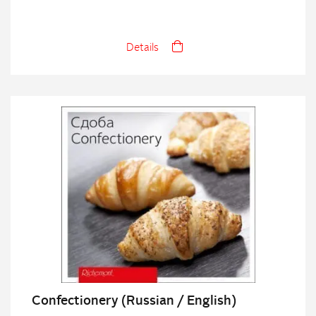
Details
Confectionery (Russian / English)