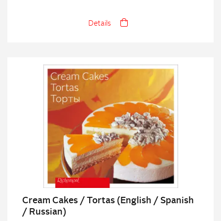
Details
Cream Cakes / Tortas (English / Spanish
/ Russian)