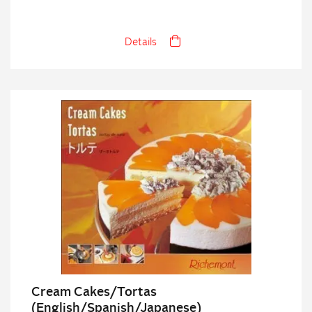
Details
Cream Cakes/Tortas
(English/Spanish/Japanese)