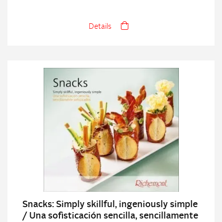
Details
Snacks: Simply skillful, ingeniously simple
/ Una sofisticación sencilla, sencillamente