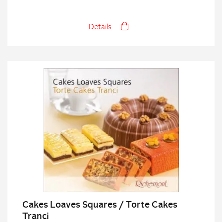
Details
Cakes Loaves Squares / Torte Cakes
Tranci