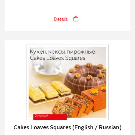
Details
Cakes Loaves Squares (English / Russian)