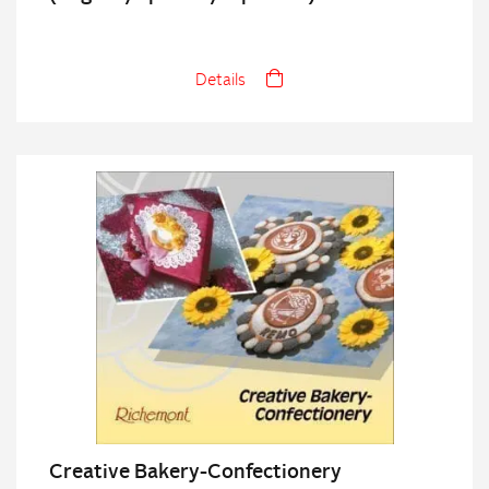
Details
Creative Bakery-Confectionery