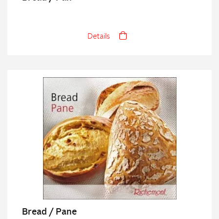
Details
Bread / Pane